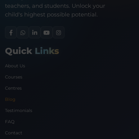
teachers, and students. Unlock your
child's highest possible potential.
Quick
Links
About Us
Courses
Centres
Blog
Testimonials
FAQ
Contact