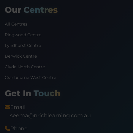
Our
Centres
All Centres
Ringwood Centre
Lyndhurst Centre
Berwick Centre
Clyde North Centre
Cranbourne West Centre
Get In
Touch
Email
seema@nrichlearning.com.au
Phone